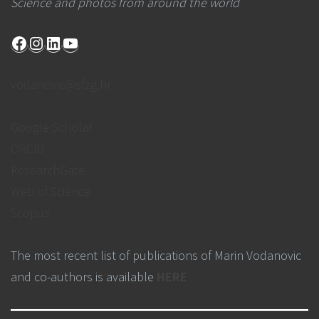
Science and photos from around the world
Facebook
Instagram
LinkedIn
YouTube
vodanovic@sfzg.hr
Google Scholar
ORCID
ResearchGate
Web of Science
Scopus
The most recent list of publications of Marin Vodanovic
and co-authors is available
HERE