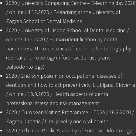
2020 / University Computing Centre – E-learning day 2020
/ online / 4.12.2020 / E-learning at the University of
Zagreb School of Dental Medicine
2020 / University of Lisbon School of Dental Medicine /
online/ 4.12.2020 / Human identification by dental
parameters: Untold stories of teeth – odontobiography
(dental anthropology in forensic dentistry and
paleodontology)
2020 / 2nd Symposium on occupational diseases of
dentistry and how to act preventively, Ljubljana, Slovenia
/ online / 19.9.2020 / Health aspects of dental
professions: stress and risk management
2020 / European Visiting Programme – EDSA / 26.2.2020 /
Zagreb, Croatia / Oral jewelry and oral health
2020 / 7th Indo Pacific Academy of Forensic Odontology