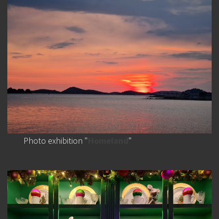
Photo exhibition "
Homeland
"