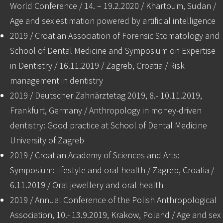
World Conference / 14. – 19.2.2020 / Khartoum, Sudan /
Age and sex estimation powered by artificial intelligence
2019 / Croatian Association of Forensic Stomatology and
School of Dental Medicine and Symposium on Expertise
in Dentistry / 16.11.2019 / Zagreb, Croatia / Risk
management in dentistry
2019 / Deutscher Zahnärztetag 2019, 8.- 10.11.2019,
Frankfurt, Germany / Anthropology in money-driven
dentistry: Good practice at School of Dental Medicine
University of Zagreb
2019 / Croatian Academy of Sciences and Arts:
Symposium: lifestyle and oral health / Zagreb, Croatia /
6.11.2019 / Oral jewellery and oral health
2019 / Annual Conference of the Polish Anthropological
Association, 10.- 13.9.2019, Krakow, Poland / Age and sex