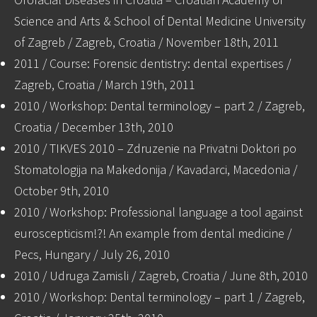
Science and Arts & School of Dental Medicine University
of Zagreb / Zagreb, Croatia / November 18th, 2011
2011 / Course: Forensic dentistry: dental expertises /
Zagreb, Croatia / March 19th, 2011
2010 / Workshop: Dental terminology – part 2 / Zagreb,
Croatia / December 13th, 2010
2010 / TIKVES 2010 – Zdruzenie na Privatni Doktori po
Stomatologija na Makedonija / Kavadarci, Macedonia /
October 9th, 2010
2010 / Workshop: Professional language a tool against
euroscepticism!?! An example from dental medicine /
Pecs, Hungary / July 26, 2010
2010 / Udruga Zamisli / Zagreb, Croatia / June 8th, 2010
2010 / Workshop: Dental terminology – part 1 / Zagreb,