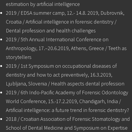
estimation by artificial intelligence
2019 / EDSA summer camp, 12.- 14.8. 2019, Dubrovnik,
Croatia / Artificial intelligence in forensic dentistry /
Dental profession and health challenges
2019 / 5th Annual International Conference on
Anthropology, 17.–20.6.2019, Athens, Greece / Teeth as
storytellers
2019 / 1st Symposium on occupational diseases of
dentistry and how to act preventively, 16.3.2019,
Ljubljana, Slovenia / Health aspects dental profession
2019 / 6th Indo-Pacific Academy of Forensic Odontology
World Conference, 15.-17.2.2019, Chandigarh, India /
Artificial intelligence: a future trend in forensic dentistry?
2018 / Croatian Association of Forensic Stomatology and
School of Dental Medicine and Symposium on Expertise