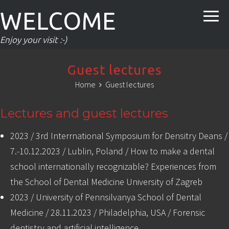
WELCOME
Enjoy your visit :-)
Guest lectures
Home
Guest lectures
Lectures and guest lectures
2023 / 3rd Interrnational Symposium for Densitry Deans /
7.-10.12.2023 / Lublin, Poland / How to make a dental
school internationally recognizable? Experiences from
the School of Dental Medicine University of Zagreb
2023 / University of Pennsilvanya School of Dental
Medicine / 28.11.2023 / Philadelphia, USA / Forensic
dentistry and artificial intelligence