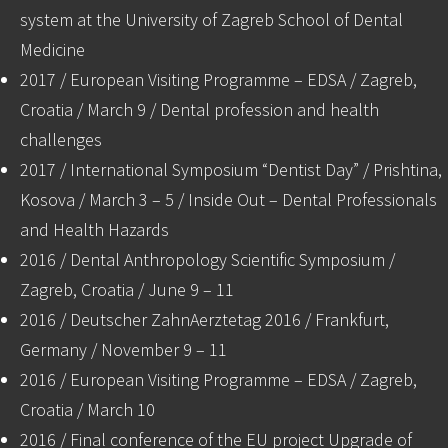
system at the University of Zagreb School of Dental
Medicine
2017 / European Visiting Programme – EDSA / Zagreb,
Croatia / March 9 / Dental profession and health
challenges
2017 / International Symposium “Dentist Day” / Prishtina,
Kosova / March 3 – 5 / Inside Out – Dental Professionals
and Health Hazards
2016 / Dental Anthropology Scientific Symposium /
Zagreb, Croatia / June 9 – 11
2016 / Deutscher ZahnAerztetag 2016 / Frankfurt,
Germany / November 9 – 11
2016 / European Visiting Programme – EDSA / Zagreb,
Croatia / March 10
2016 / Final conference of the EU project Upgrade of