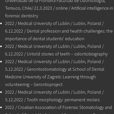
Universidad de la Frontera Facultad de Odontología,
Temuco, Chile/ 21.3.2023 / online / Artificial intelligence in
forensic dentistry
2022 / Medical University of Lublin / Lublin, Poland /
6.12.2022 / Dental profession and health challenges: the
importance of dental students’ education
2022 / Medical University of Lublin / Lublin, Poland /
6.12.2022 / Untold stories of teeth – odontobiography
2022 / Medical University of Lublin / Lublin, Poland /
5.12.2022 / Gerontostomatology at School of Dental
Medicine University of Zagreb: Learning through
volunteering – Gerontoproject
2022 / Medical University of Lublin / Lublin, Poland /
5.12.2022 / Tooth morphology: permanent molars
2022 / Croatian Association of Forensic Stomatology and