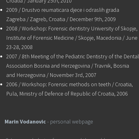
Croatia / January 25th, 2010
2009 / Drustvo reumaticara djece i odraslih grada
Zagreba / Zagreb, Croatia / December 9th, 2009
2008 / Workshop: Forensic dentistry University of Skopje,
Institute of Forensic Medicine / Skopje, Macedonia / June
23-28, 2008
2007 / 8th Meeting of the Pediatric Dentistry of the Dental
Association Bosnia and Herzegovina / Travnik, Bosnia
and Herzegovina / November 3rd, 2007
2006 / Workshop: Forensic methods on teeth / Croatia,
Pula, Ministry of Defence of Republic of Croatia, 2006
Marin Vodanovic
- personal webpage