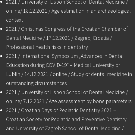
2021 / University of Lisbon School of Dental Medicine /
online/ 18.12.2021 / Age estimation in an archaeological
context
2021 / Christmas Congress of the Croatian Chamber of
Dental Medicine / 17.12.2021 / Zagreb, Croatia /
Professional health risks in dentistry
2021 / International Symposium „Advances in Dental
Education during COVID-19” – Medical University of
Lublin / 14.12.2021 / online / Study of dental medicine in
outstanding circumstances
2021 / University of Lisbon School of Dental Medicine /
online/ 7.12.2021 / Age assessment by bone parameters
2021 / Croatian Days of Pediatric Dentistry 2021 –
Croatian Society for Pediatric and Preventive Dentistry
and University of Zagreb School of Dental Medicine /