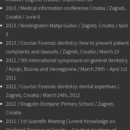
2013 / Medical information conference Croatia / Zagreb,
Croatia / June 6
2013 / Kindergraten Matija Gubec / Zagreb, Croatia / April
3
2013 / Course: Forensic dentistry: how to prevent patient
complaints and lawsuits / Zagreb, Croatia / March 23
2012 / 5th international symposium on general dentistry
/ Konjic, Bosnia and Herzegovina / March 29th – April 1st
2011
2012 / Course: Forensic dentistry: dental expertises /
Zagreb, Croatia / March 24th, 2012
2012 / Dragutin Domjanic Primary School / Zagreb,
Croatia
2011 / 1st Scientific Meeting Current Knowledge on
Orofacial Diseases in Croatia – Croatian Academy of