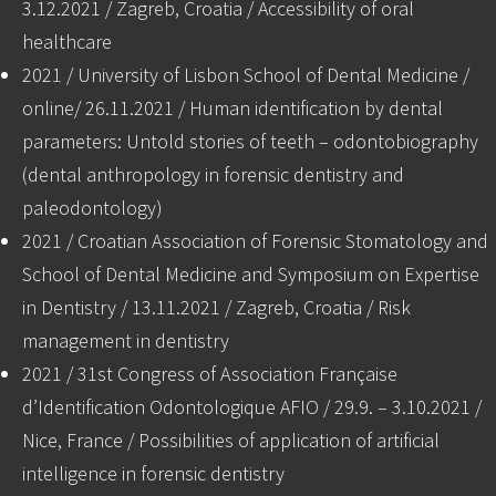
3.12.2021 / Zagreb, Croatia / Accessibility of oral
healthcare
2021 / University of Lisbon School of Dental Medicine /
online/ 26.11.2021 / Human identification by dental
parameters: Untold stories of teeth – odontobiography
(dental anthropology in forensic dentistry and
paleodontology)
2021 / Croatian Association of Forensic Stomatology and
School of Dental Medicine and Symposium on Expertise
in Dentistry / 13.11.2021 / Zagreb, Croatia / Risk
management in dentistry
2021 / 31st Congress of Association Française
d’Identification Odontologique AFIO / 29.9. – 3.10.2021 /
Nice, France / Possibilities of application of artificial
intelligence in forensic dentistry