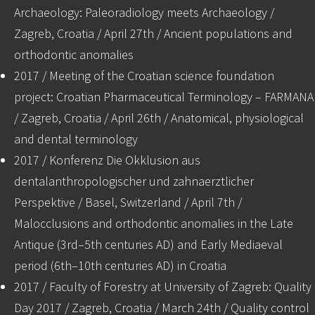
Archaeology: Paleoradiology meets Archaeology /
Zagreb, Croatia / April 27th / Ancient populations and
orthodontic anomalies
2017 / Meeting of the Croatian science foundation
project: Croatian Pharmaceutical Terminology – FARMANA
/ Zagreb, Croatia / April 26th / Anatomical, physiological
and dental terminology
2017 / Konferenz Die Okklusion aus
dentalanthropologischer und zahnaerztlicher
Perspektive / Basel, Switzerland / April 7th /
Malocclusions and orthodontic anomalies in the Late
Antique (3rd–5th centuries AD) and Early Mediaeval
period (6th–10th centuries AD) in Croatia
2017 / Faculty of Forestry at University of Zagreb: Quality
Day 2017 / Zagreb, Croatia / March 24th / Quality control