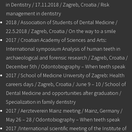
in Dentistry / 17.11.2018 / Zagreb, Croatia / Risk
management in dentistry
2018 / Association of Students of Dental Medicine /
22.5.2018 / Zagreb, Croatia / On the way to a smile
2017 / Croatian Academy of Sciences and Arts:
International symposium Analysis of human teeth in
archaeological and forensic research / Zagreb, Croatia /
December 5th / Odontobiography – When teeth speak
2017 / School of Medicine University of Zagreb: Health
careers days / Zagreb, Croatia / June 9 – 10 / School of
Dental Medicine and opportunities after graduation /
Specialization in family dentistry
2017 / Aerzteverein Mainz meeting / Mainz, Germany /
May 26 – 28 / Odontobiography – When teeth speak
2017 /International scientific meeting of the Institute of