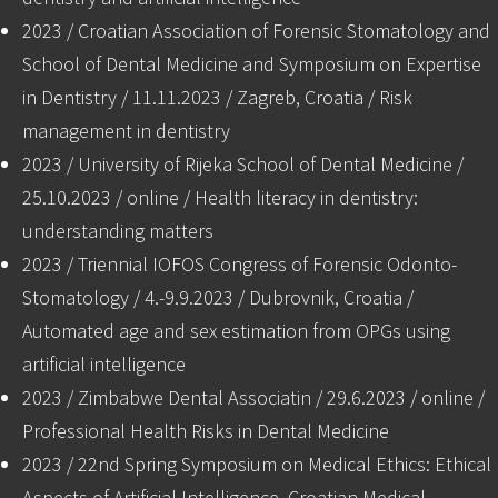
2023 / Croatian Association of Forensic Stomatology and
School of Dental Medicine and Symposium on Expertise
in Dentistry / 11.11.2023 / Zagreb, Croatia / Risk
management in dentistry
2023 / University of Rijeka School of Dental Medicine /
25.10.2023 / online / Health literacy in dentistry:
understanding matters
2023 / Triennial IOFOS Congress of Forensic Odonto-
Stomatology / 4.-9.9.2023 / Dubrovnik, Croatia /
Automated age and sex estimation from OPGs using
artificial intelligence
2023 / Zimbabwe Dental Associatin / 29.6.2023 / online /
Professional Health Risks in Dental Medicine
2023 / 22nd Spring Symposium on Medical Ethics: Ethical
Aspects of Artificial Intelligence, Croatian Medical