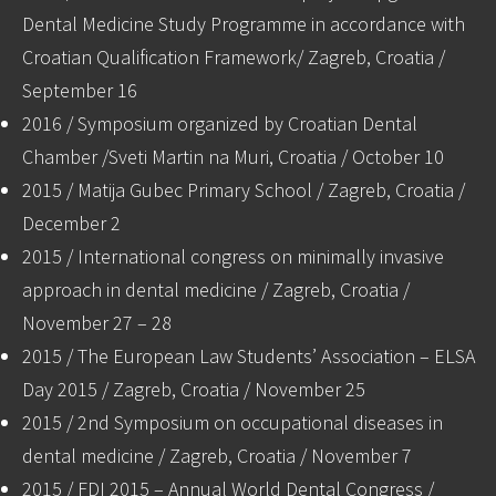
Dental Medicine Study Programme in accordance with
Croatian Qualification Framework/ Zagreb, Croatia /
September 16
2016 / Symposium organized by Croatian Dental
Chamber /Sveti Martin na Muri, Croatia / October 10
2015 / Matija Gubec Primary School / Zagreb, Croatia /
December 2
2015 / International congress on minimally invasive
approach in dental medicine / Zagreb, Croatia /
November 27 – 28
2015 / The European Law Students’ Association – ELSA
Day 2015 / Zagreb, Croatia / November 25
2015 / 2nd Symposium on occupational diseases in
dental medicine / Zagreb, Croatia / November 7
2015 / FDI 2015 – Annual World Dental Congress /