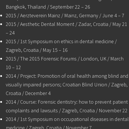
Bangkok, Thailand / September 22 – 26
2015 / Aerzteverein Mainz / Mainz, Germany / June 4 – 7
2015 / Aesthetic Dental Moment / Zadar, Croatia / May 21
– 24
2015 / 1st Symposium on ethics in dental medicine /
Zagreb, Croatia / May 15 – 16
2015 / The 2015 Forensic Forums / London, UK / March
10 – 12
2014 / Project: Promotion of oral health among blind and
visually impaired persons; Croatian Blind Union / Zagreb,
Croatia / December 4
2014 / Course: Forensic dentistry: how to prevent patient
complaints and lawsuits / Zagreb, Croatia / November 22
2014 / 1st Symposium on occupational diseases in dental
medicine / Zagreb, Croatia / November 7