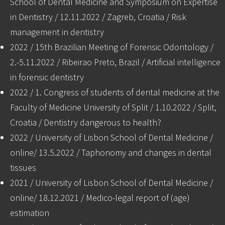
School of Dental Medicine and Symposium on Expertise
in Dentistry / 12.11.2022 / Zagreb, Croatia / Risk
management in dentistry
2022 / 15th Brazilian Meeting of Forensic Odontology /
2.-5.11.2022 / Ribeirao Preto, Brazil / Artificial intelligence
in forensic dentistry
2022 / 1. Congress of students of dental medicine at the
Faculty of Medicine University of Split / 1.10.2022 / Split,
Croatia / Dentistry dangerous to health?
2022 / University of Lisbon School of Dental Medicine /
online/ 13.5.2022 / Taphonomy and changes in dental
tissues
2021 / University of Lisbon School of Dental Medicine /
online/ 18.12.2021 / Medico-legal report of (age)
estimation