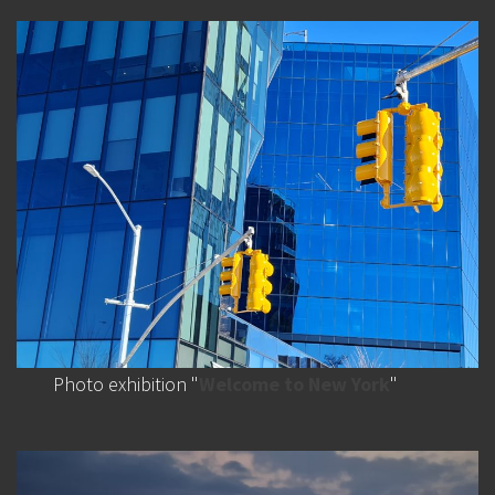
Photo exhibition "
Welcome to New York
"