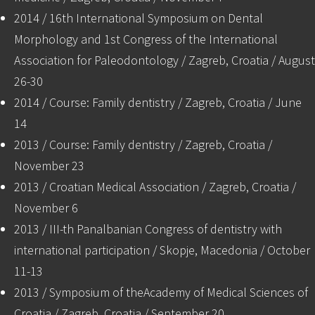
2014 / 16th International Symposium on Dental
Morphology and 1st Congress of the International
Association for Paleodontology / Zagreb, Croatia / August
26-30
2014 / Course: Family dentistry / Zagreb, Croatia / June
14
2013 / Course: Family dentistry / Zagreb, Croatia /
November 23
2013 / Croatian Medical Association / Zagreb, Croatia /
November 6
2013 / III-th Panalbanian Congress of dentistry with
international participation / Skopje, Macedonia / October
11-13
2013 / Symposium of theAcademy of Medical Sciences of
Croatia / Zagreb, Croatia / September 20