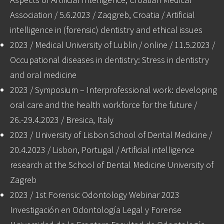
Association / 5.6.2023 / Zaqgreb, Croatia / Artificial
intelligence in (forensic) dentistry and ethical issues
2023 / Medical University of Lublin / online / 11.5.2023 /
Occupational diseases in dentistry: Stress in dentistry
and oral medicine
2023 / Symposium – Interprofessional work: developing
oral care and the health workforce for the future /
26.-29.4.2023 / Bresica, Italy
2023 / University of Lisbon School of Dental Medicine /
20.4.2023 / Lisbon, Portugal / Artificial intelligence
research at the School of Dental Medicine University of
Zagreb
2023 / 1st Forensic Odontology Webinar 2023
Investigación en Odontología Legal y Forense